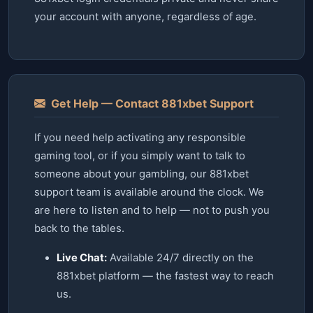
your account with anyone, regardless of age.
Get Help — Contact 881xbet Support
If you need help activating any responsible
gaming tool, or if you simply want to talk to
someone about your gambling, our 881xbet
support team is available around the clock. We
are here to listen and to help — not to push you
back to the tables.
Live Chat:
Available 24/7 directly on the
881xbet platform — the fastest way to reach
us.