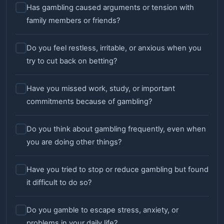
Has gambling caused arguments or tension with
family members or friends?
Do you feel restless, irritable, or anxious when you
try to cut back on betting?
Have you missed work, study, or important
commitments because of gambling?
Do you think about gambling frequently, even when
you are doing other things?
Have you tried to stop or reduce gambling but found
it difficult to do so?
Do you gamble to escape stress, anxiety, or
problems in your daily life?