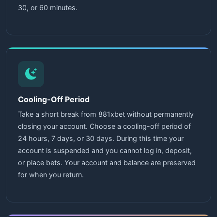
30, or 60 minutes.
Cooling-Off Period
Take a short break from 881xbet without permanently
closing your account. Choose a cooling-off period of
24 hours, 7 days, or 30 days. During this time your
account is suspended and you cannot log in, deposit,
or place bets. Your account and balance are preserved
for when you return.