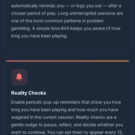
automatically reminds you — or logs you out — after a
chosen period of play. Long uninterrupted sessions are
one of the most common patterns in problem
gambling. A simple time limit keeps you aware of how
long you have been playing.
Reality Checks
Enable periodic pop-up reminders that show you how
long you have been playing and how much you have
wagered in the current session. Reality checks are a
gentle nudge to pause, reflect, and decide whether you
want to continue. You can set them to appear every 15,