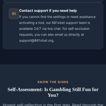
Contact support if you need help
05
If you cannot find the settings or need assistance
activating a tool, our 881xbet support team is
available 24/7 via live chat. For self-exclusion
requests, you can also email us directly at
support@881xbet.org
.
KNOW THE SIGNS
Self-Assessment: Is Gambling Still Fun for
You?
Honest self-reflection is the first step. Read through the