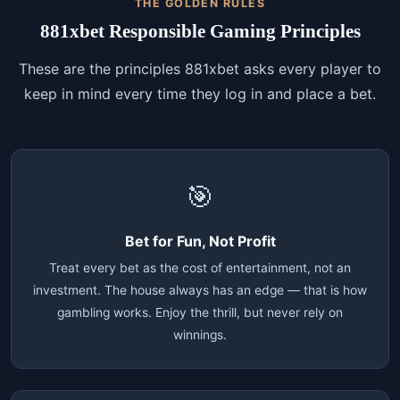
THE GOLDEN RULES
881xbet Responsible Gaming Principles
These are the principles 881xbet asks every player to
keep in mind every time they log in and place a bet.
🎯
Bet for Fun, Not Profit
Treat every bet as the cost of entertainment, not an
investment. The house always has an edge — that is how
gambling works. Enjoy the thrill, but never rely on
winnings.