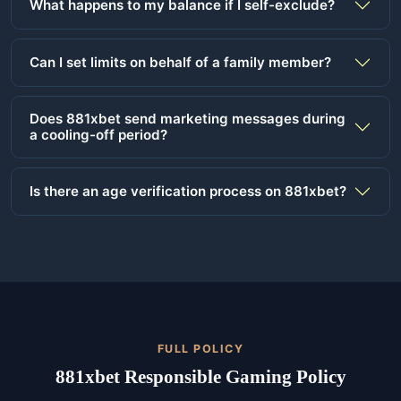
What happens to my balance if I self-exclude?
Can I set limits on behalf of a family member?
Does 881xbet send marketing messages during
a cooling-off period?
Is there an age verification process on 881xbet?
FULL POLICY
881xbet Responsible Gaming Policy