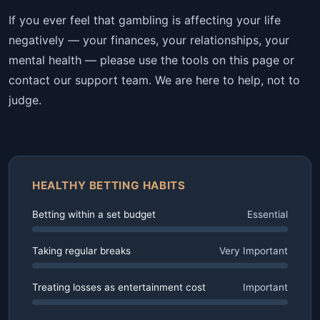
If you ever feel that gambling is affecting your life
negatively — your finances, your relationships, your
mental health — please use the tools on this page or
contact our support team. We are here to help, not to
judge.
HEALTHY BETTING HABITS
Betting within a set budget
Essential
Taking regular breaks
Very Important
Treating losses as entertainment cost
Important