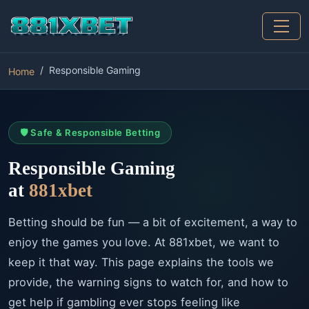
Responsible Gaming
Home
🛡️ Safe & Responsible Betting
Responsible Gaming
at
881xbet
Betting should be fun — a bit of excitement, a way to
enjoy the games you love. At 881xbet, we want to
keep it that way. This page explains the tools we
provide, the warning signs to watch for, and how to
get help if gambling ever stops feeling like