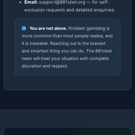
Email:
support@881xbet.org
— for self-
exclusion requests and detailed enquiries.
You are not alone.
Problem gambling is
more common than most people realise, and
it is treatable. Reaching out is the bravest
and smartest thing you can do. The 881xbet
team will treat your situation with complete
discretion and respect.