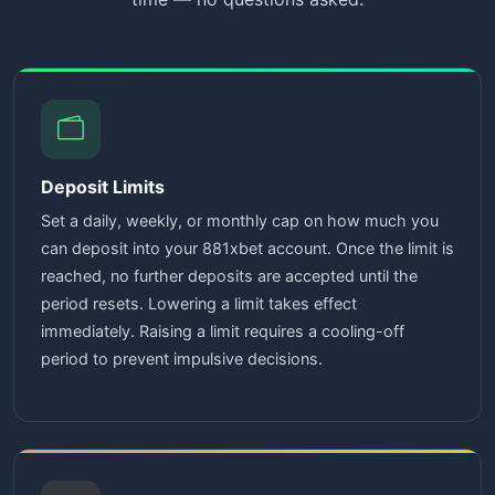
Deposit Limits
Set a daily, weekly, or monthly cap on how much you
can deposit into your 881xbet account. Once the limit is
reached, no further deposits are accepted until the
period resets. Lowering a limit takes effect
immediately. Raising a limit requires a cooling-off
period to prevent impulsive decisions.