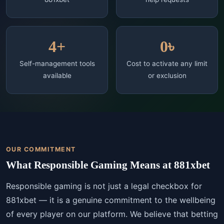
4+
0৳
Self-management tools
Cost to activate any limit
available
or exclusion
OUR COMMITMENT
What Responsible Gaming Means at 881xbet
Responsible gaming is not just a legal checkbox for
881xbet — it is a genuine commitment to the wellbeing
of every player on our platform. We believe that betting