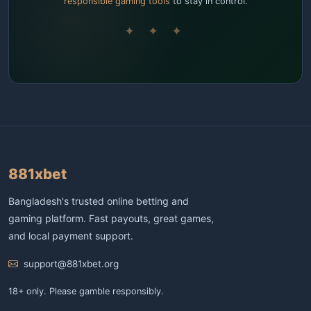
responsible gaming tools
to stay in control.
✦ ✦ ✦
881xbet
Bangladesh's trusted online betting and
gaming platform. Fast payouts, great games,
and local payment support.
support@881xbet.org
18+ only. Please gamble responsibly.