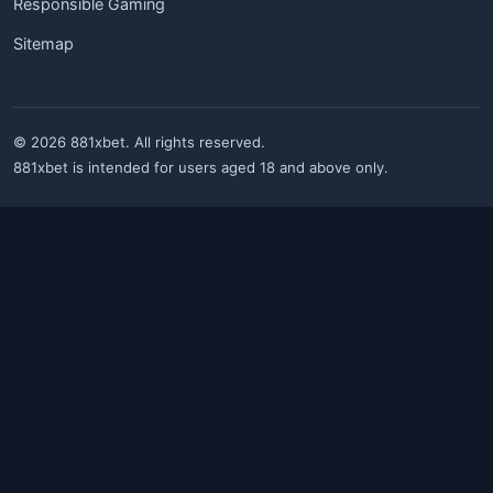
Responsible Gaming
Sitemap
© 2026 881xbet. All rights reserved.
881xbet is intended for users aged 18 and above only.