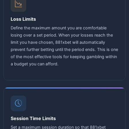
Loss Limits
Define the maximum amount you are comfortable
losing over a set period. When your losses reach the
limit you have chosen, 881xbet will automatically
prevent further betting until the period ends. This is one
of the most effective tools for keeping gambling within
a budget you can afford.
Session Time Limits
Set a maximum session duration so that 881xbet