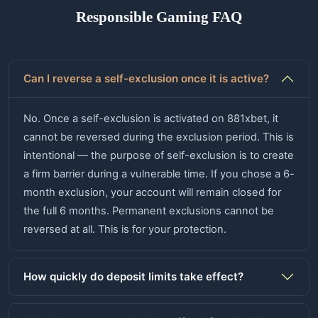
Responsible Gaming FAQ
Can I reverse a self-exclusion once it is active?
No. Once a self-exclusion is activated on 881xbet, it
cannot be reversed during the exclusion period. This is
intentional — the purpose of self-exclusion is to create
a firm barrier during a vulnerable time. If you chose a 6-
month exclusion, your account will remain closed for
the full 6 months. Permanent exclusions cannot be
reversed at all. This is for your protection.
How quickly do deposit limits take effect?