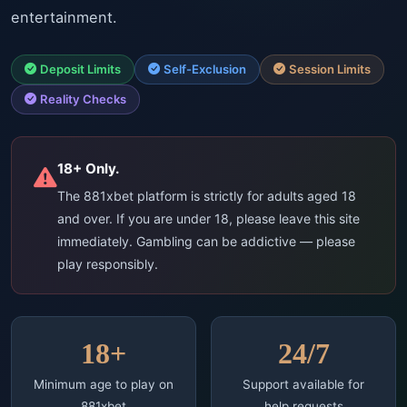
entertainment.
Deposit Limits
Self-Exclusion
Session Limits
Reality Checks
18+ Only.
The 881xbet platform is strictly for adults aged 18
and over. If you are under 18, please leave this site
immediately. Gambling can be addictive — please
play responsibly.
18+
24/7
Minimum age to play on
Support available for
881xbet
help requests