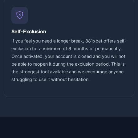
Self-Exclusion
If you feel you need a longer break, 881xbet offers self-
exclusion for a minimum of 6 months or permanently.
Once activated, your account is closed and you will not
be able to reopen it during the exclusion period. This is
the strongest tool available and we encourage anyone
struggling to use it without hesitation.