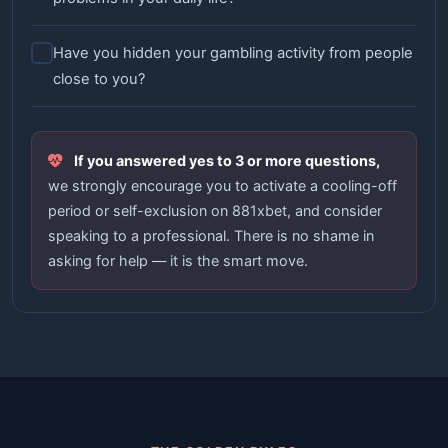
Have you hidden your gambling activity from people
close to you?
If you answered yes to 3 or more questions,
we strongly encourage you to activate a cooling-off
period or self-exclusion on 881xbet, and consider
speaking to a professional. There is no shame in
asking for help — it is the smart move.