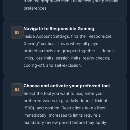
from the dropdown menu to access your personal
preferences.
Navigate to Responsible Gaming
03
Inside Account Settings, find the "Responsible
Gaming" section. This is where all player
protection tools are grouped together — deposit
limits, loss limits, session limits, reality checks,
cooling-off, and self-exclusion.
Choose and activate your preferred tool
04
Select the tool you want to use, enter your
preferred values (e.g. a daily deposit limit of
৳500), and confirm. Restrictions take effect
immediately. Increases to limits require a
mandatory review period before they apply.