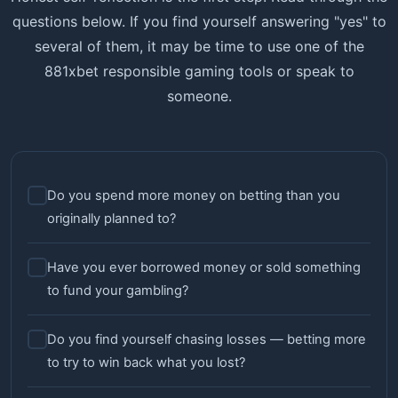
questions below. If you find yourself answering "yes" to
several of them, it may be time to use one of the
881xbet responsible gaming tools or speak to
someone.
Do you spend more money on betting than you
originally planned to?
Have you ever borrowed money or sold something
to fund your gambling?
Do you find yourself chasing losses — betting more
to try to win back what you lost?