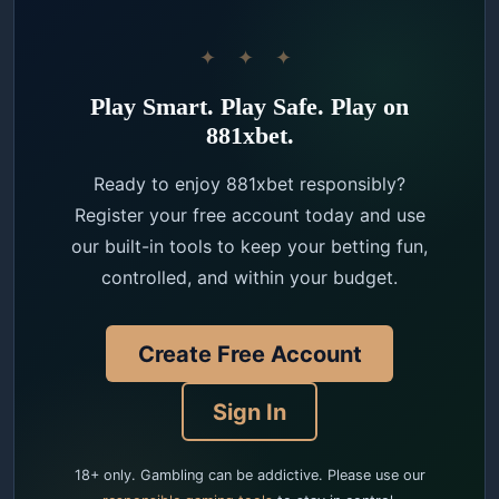
✦ ✦ ✦
Play Smart. Play Safe. Play on
881xbet.
Ready to enjoy 881xbet responsibly?
Register your free account today and use
our built-in tools to keep your betting fun,
controlled, and within your budget.
Create Free Account
Sign In
18+ only. Gambling can be addictive. Please use our