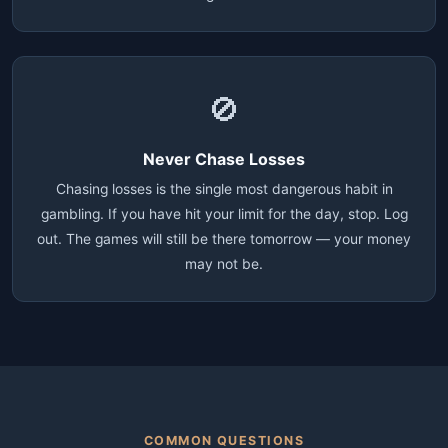
🚫
Never Chase Losses
Chasing losses is the single most dangerous habit in
gambling. If you have hit your limit for the day, stop. Log
out. The games will still be there tomorrow — your money
may not be.
COMMON QUESTIONS