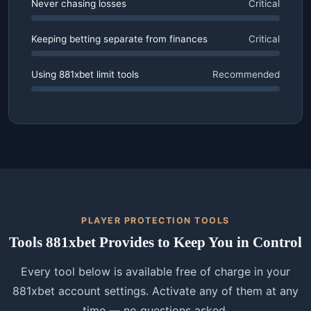
Never chasing losses
Critical
Keeping betting separate from finances
Critical
Using 881xbet limit tools
Recommended
PLAYER PROTECTION TOOLS
Tools 881xbet Provides to Keep You in Control
Every tool below is available free of charge in your
881xbet account settings. Activate any of them at any
time — no questions asked.