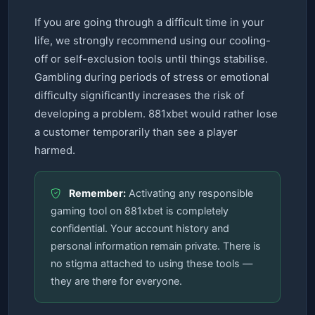
If you are going through a difficult time in your
life, we strongly recommend using our cooling-
off or self-exclusion tools until things stabilise.
Gambling during periods of stress or emotional
difficulty significantly increases the risk of
developing a problem. 881xbet would rather lose
a customer temporarily than see a player
harmed.
Remember:
Activating any responsible
gaming tool on 881xbet is completely
confidential. Your account history and
personal information remain private. There is
no stigma attached to using these tools —
they are there for everyone.