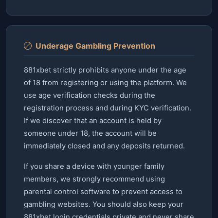
Underage Gambling Prevention
881xbet strictly prohibits anyone under the age
of 18 from registering or using the platform. We
use age verification checks during the
registration process and during KYC verification.
If we discover that an account is held by
someone under 18, the account will be
immediately closed and any deposits returned.
If you share a device with younger family
members, we strongly recommend using
parental control software to prevent access to
gambling websites. You should also keep your
881xbet login credentials private and never share