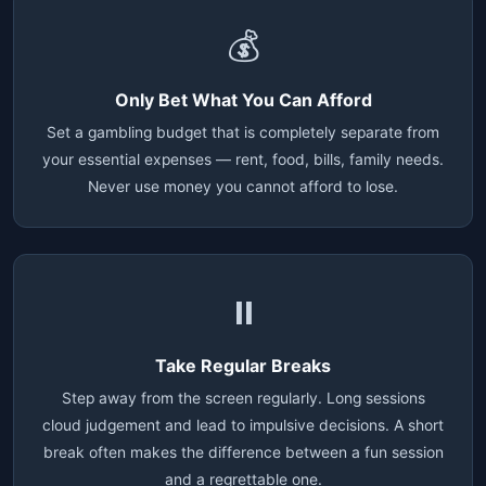
💰
Only Bet What You Can Afford
Set a gambling budget that is completely separate from
your essential expenses — rent, food, bills, family needs.
Never use money you cannot afford to lose.
⏸️
Take Regular Breaks
Step away from the screen regularly. Long sessions
cloud judgement and lead to impulsive decisions. A short
break often makes the difference between a fun session
and a regrettable one.