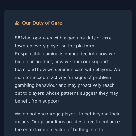
Our Duty of Care
881xbet operates with a genuine duty of care
towards every player on the platform.
Responsible gaming is embedded into how we
build our product, how we train our support
team, and how we communicate with players. We
monitor account activity for signs of problem
gambling behaviour and may proactively reach
out to players whose patterns suggest they may
benefit from support.
We do not encourage players to bet beyond their
means. Our promotions are designed to enhance
the entertainment value of betting, not to