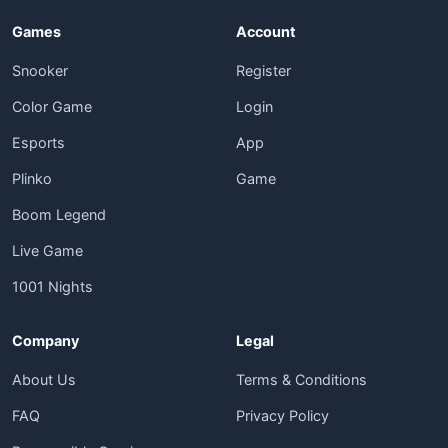
Games
Account
Snooker
Register
Color Game
Login
Esports
App
Plinko
Game
Boom Legend
Live Game
1001 Nights
Company
Legal
About Us
Terms & Conditions
FAQ
Privacy Policy