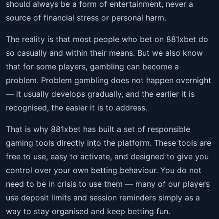
should always be a form of entertainment, never a
source of financial stress or personal harm.
The reality is that most people who bet on 881xbet do
so casually and within their means. But we also know
that for some players, gambling can become a
problem. Problem gambling does not happen overnight
— it usually develops gradually, and the earlier it is
recognised, the easier it is to address.
That is why 881xbet has built a set of responsible
gaming tools directly into the platform. These tools are
free to use, easy to activate, and designed to give you
control over your own betting behaviour. You do not
need to be in crisis to use them — many of our players
use deposit limits and session reminders simply as a
way to stay organised and keep betting fun.