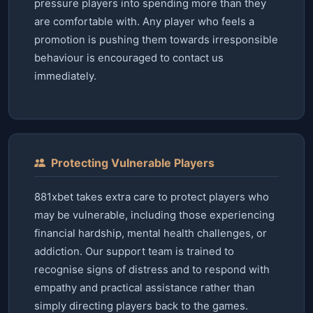
pressure players into spending more than they
are comfortable with. Any player who feels a
promotion is pushing them towards irresponsible
behaviour is encouraged to contact us
immediately.
Protecting Vulnerable Players
881xbet takes extra care to protect players who
may be vulnerable, including those experiencing
financial hardship, mental health challenges, or
addiction. Our support team is trained to
recognise signs of distress and to respond with
empathy and practical assistance rather than
simply directing players back to the games.