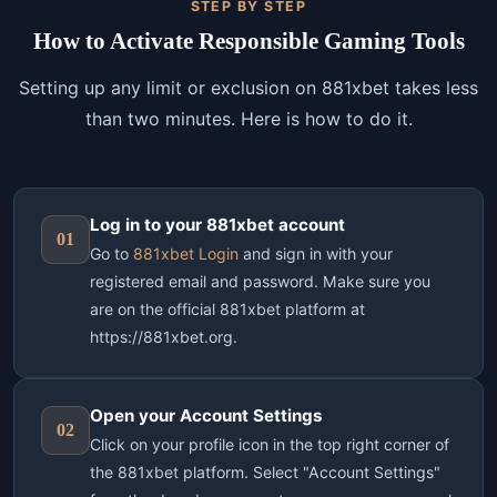
STEP BY STEP
How to Activate Responsible Gaming Tools
Setting up any limit or exclusion on 881xbet takes less
than two minutes. Here is how to do it.
Log in to your 881xbet account
01
Go to
881xbet Login
and sign in with your
registered email and password. Make sure you
are on the official 881xbet platform at
https://881xbet.org.
Open your Account Settings
02
Click on your profile icon in the top right corner of
the 881xbet platform. Select "Account Settings"